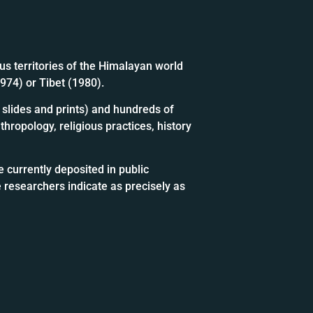
us territories of the Himalayan world
1974) or Tibet (1980).
slides and prints) and hundreds of
hropology, religious practices, history
 currently deposited in public
 researchers indicate as precisely as