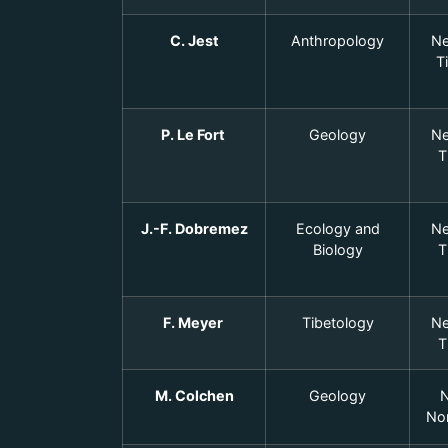
C. Jest
Anthropology
Ne
T
P. Le Fort
Geology
Ne
T
J.-F. Dobremez
Ecology and
Ne
Biology
T
F. Meyer
Tibetology
Ne
T
M. Colchen
Geology
N
Nor