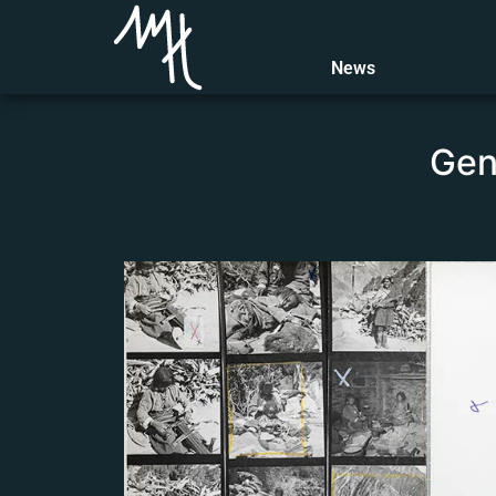
General descriptio
News
Gene